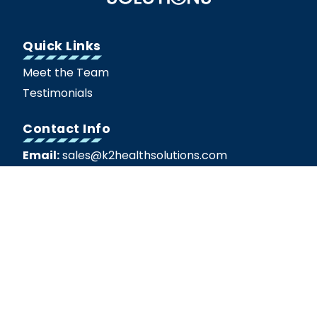
Quick Links
Meet the Team
Testimonials
Contact Info
Email:
sales@k2healthsolutions.com