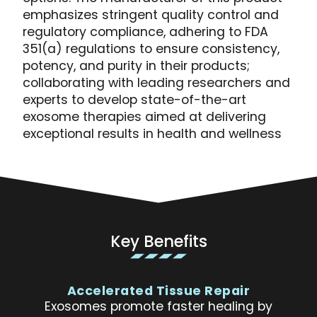
emphasizes stringent quality control and
regulatory compliance, adhering to FDA
351(a) regulations to ensure consistency,
potency, and purity in their products;
collaborating with leading researchers and
experts to develop state-of-the-art
exosome therapies aimed at delivering
exceptional results in health and wellness
Key Benefits
Accelerated Tissue Repair
Exosomes promote faster healing by