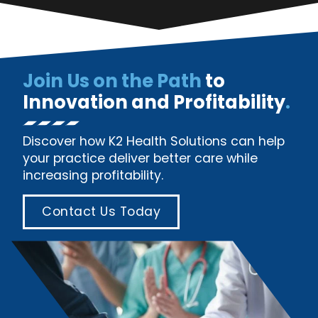
Join Us on the Path
to
Innovation and Profitability
.
Discover how K2 Health Solutions can help
your practice deliver better care while
increasing profitability.
Contact Us Today