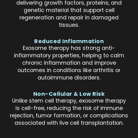
delivering growth factors, proteins, and
genetic material that support cell
regeneration and repair in damaged
tissues.
Reduced Inflammation
Exosome therapy has strong anti-
inflammatory properties, helping to calm
chronic inflammation and improve
outcomes in conditions like arthritis or
autoimmune disorders.
Non-Cellular & Low Risk
Unlike stem cell therapy, exosome therapy
is cell-free, reducing the risk of immune
rejection, tumor formation, or complications
associated with live cell transplantation.