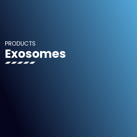
PRODUCTS
Exosomes