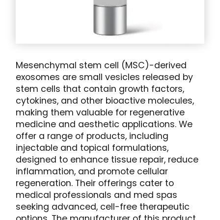
Mesenchymal stem cell (MSC)-derived
exosomes are small vesicles released by
stem cells that contain growth factors,
cytokines, and other bioactive molecules,
making them valuable for regenerative
medicine and aesthetic applications. We
offer a range of products, including
injectable and topical formulations,
designed to enhance tissue repair, reduce
inflammation, and promote cellular
regeneration. Their offerings cater to
medical professionals and med spas
seeking advanced, cell-free therapeutic
options. The manufacturer of this product